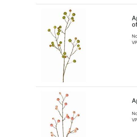
A
o
No
VP
A
No
VP