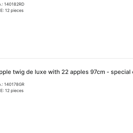
.:
140182RD
E: 12 pieces
pple twig de luxe with 22 apples 97cm - special 
.:
140178GR
E: 12 pieces