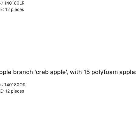
.:
140180LR
E: 12 pieces
pple branch 'crab apple', with 15 polyfoam apple
.:
140180OR
E: 12 pieces