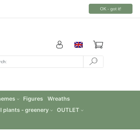
OK - got it!
hemes
Figures
Wreaths
al plants - greenery
OUTLET