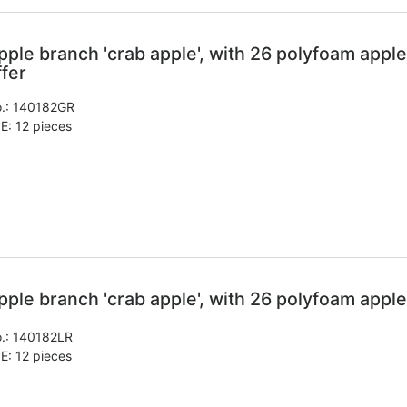
pple branch 'crab apple', with 26 polyfoam apple
ffer
.:
140182GR
E: 12 pieces
pple branch 'crab apple', with 26 polyfoam apple
.:
140182LR
E: 12 pieces