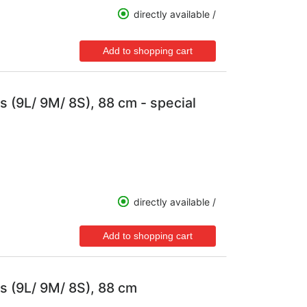
directly available /
s (9L/ 9M/ 8S), 88 cm - special
directly available /
s (9L/ 9M/ 8S), 88 cm