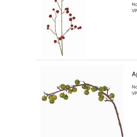
No
VP
A
No
VP