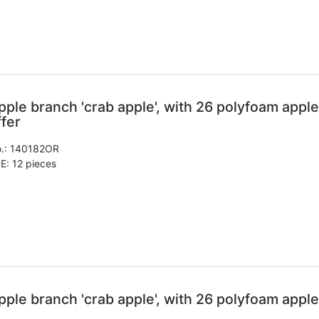
pple branch 'crab apple', with 26 polyfoam apple
ffer
.:
140182OR
E: 12 pieces
pple branch 'crab apple', with 26 polyfoam apple