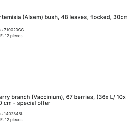
rtemisia (Alsem) bush, 48 leaves, flocked, 30cm
.:
710020GG
E: 12 pieces
erry branch (Vaccinium), 67 berries, (36x L/ 10x M
0 cm - special offer
.:
140234BL
E: 12 pieces