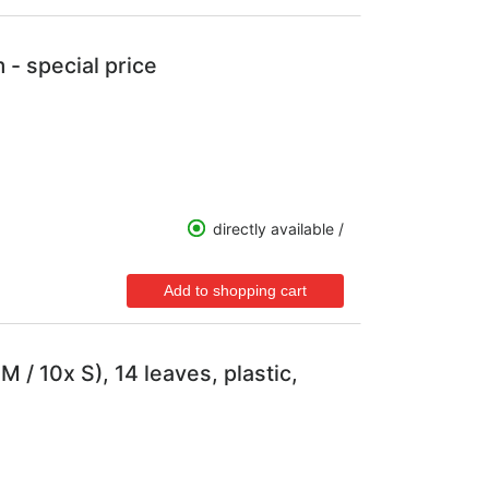
 - special price
directly available /
 / 10x S), 14 leaves, plastic,