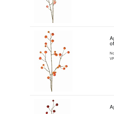
A
o
No
VP
A