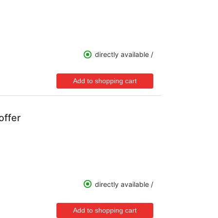
directly available /
offer
directly available /