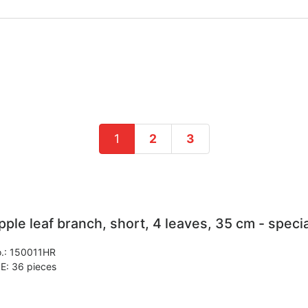
1
2
3
pple leaf branch, short, 4 leaves, 35 cm - specia
.:
150011HR
E: 36 pieces