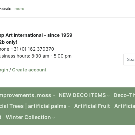
website.
more
op Art International - since 1959
2b only!
hone +31 (0) 162 370370
usiness hours: 8:30 am - 5:00 pm
ogin
/
Create account
Improvements, moss
NEW DECO ITEMS
Deco-T
cial Trees | artificial palms
Artificial Fruit
Artifici
t
Winter Collection