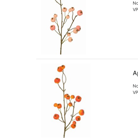
No
VP
A
No
VP