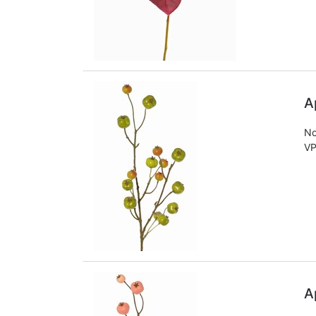
A
No
VP
A