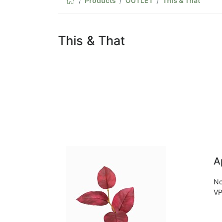
Products
OUTLET
This & That
This & That
A
No
VP