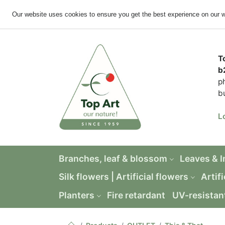
Our website uses cookies to ensure you get the best experience on our 
T
b
p
b
L
Branches, leaf & blossom
Leaves & 
Silk flowers | Artificial flowers
Artifi
Planters
Fire retardant
UV-resistan