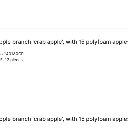
pple branch 'crab apple', with 15 polyfoam apple
.:
140180GR
E: 12 pieces
pple branch 'crab apple', with 15 polyfoam apple