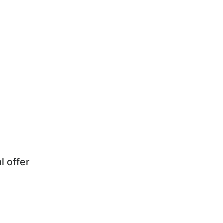
l offer