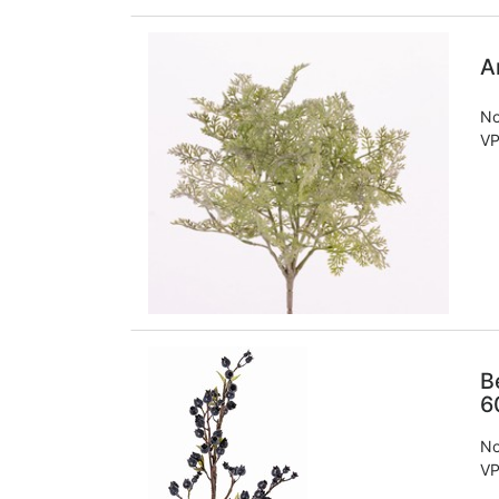
A
No
VP
B
6
No
VP