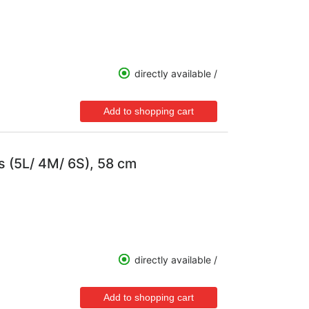
directly available /
s (5L/ 4M/ 6S), 58 cm
directly available /