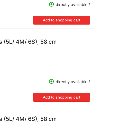
directly available /
s (5L/ 4M/ 6S), 58 cm
directly available /
s (5L/ 4M/ 6S), 58 cm