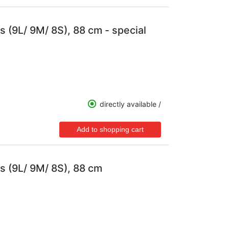
s (9L/ 9M/ 8S), 88 cm - special
directly available /
s (9L/ 9M/ 8S), 88 cm