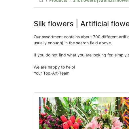
Products
Silk flowers | Artificial flowe
Silk flowers | Artificial flow
Our assortment contains about 700 different artificia
usually enough) in the search field above.
If you do not find what you are looking for, simply
We are happy to help!
Your Top-Art-Team