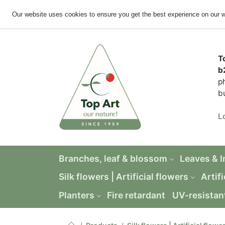
Our website uses cookies to ensure you get the best experience on our 
T
b
p
b
L
Branches, leaf & blossom
Leaves & 
Silk flowers | Artificial flowers
Artifi
Planters
Fire retardant
UV-resistan