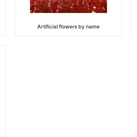
Artificial flowers by name