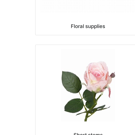
Floral supplies