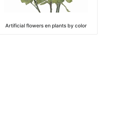
Artificial flowers en plants by color