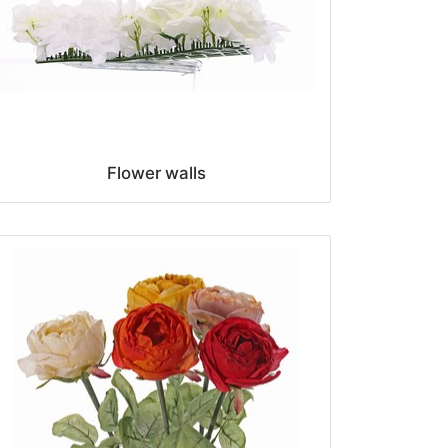
Flower walls