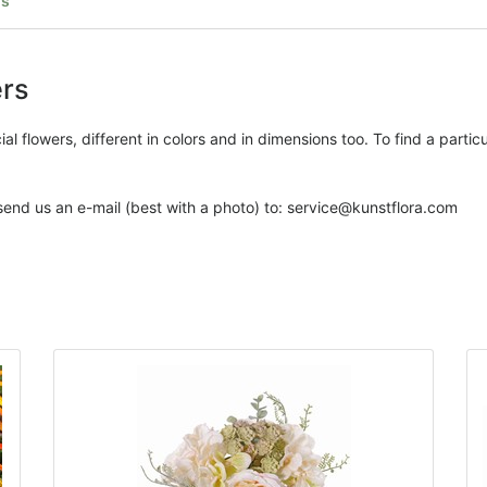
rs
ers
l flowers, different in colors and in dimensions too. To find a particula
 send us an e-mail (best with a photo) to: service@kunstflora.com