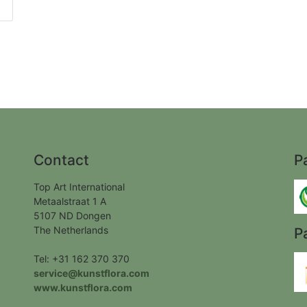
Contact
P
Top Art International
Metaalstraat 1 A
5107 ND Dongen
The Netherlands
P
Tel: +31 162 370 370
service@kunstflora.com
www.kunstflora.com