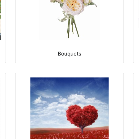
Bouquets