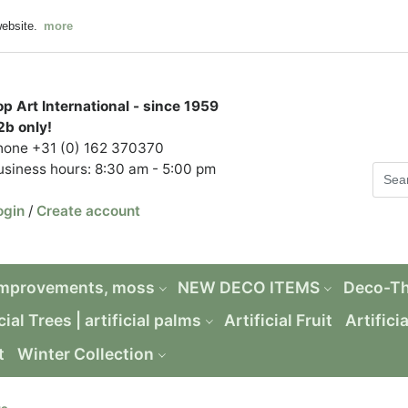
website.
more
op Art International - since 1959
2b only!
hone +31 (0) 162 370370
usiness hours: 8:30 am - 5:00 pm
ogin
/
Create account
Improvements, moss
NEW DECO ITEMS
Deco-T
cial Trees | artificial palms
Artificial Fruit
Artifici
t
Winter Collection