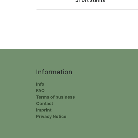
Short stems
Information
Info
FAQ
Terms of business
Contact
Imprint
Privacy Notice